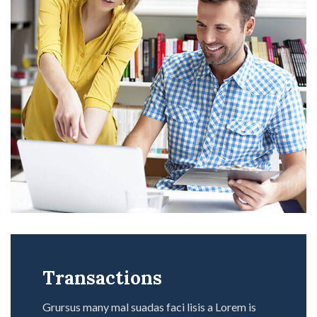
Transactions
Grursus many mal suadas faci lisis a Lorem is