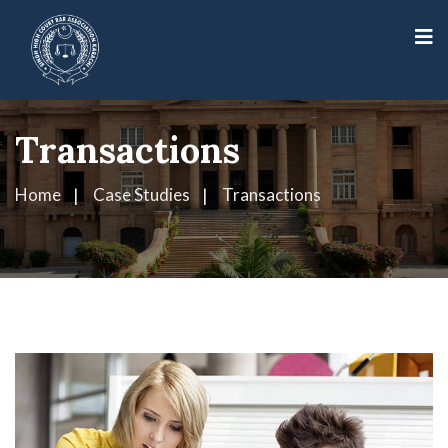
Transactions
Home
Case Studies
Transactions