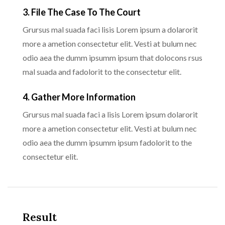
3. File The Case To The Court
Grursus mal suada faci lisis Lorem ipsum a dolarorit
more a ametion consectetur elit. Vesti at bulum nec
odio aea the dumm ipsumm ipsum that dolocons rsus
mal suada and fadolorit to the consectetur elit.
4. Gather More Information
Grursus mal suada faci a lisis Lorem ipsum dolarorit
more a ametion consectetur elit. Vesti at bulum nec
odio aea the dumm ipsumm ipsum fadolorit to the
consectetur elit.
Result