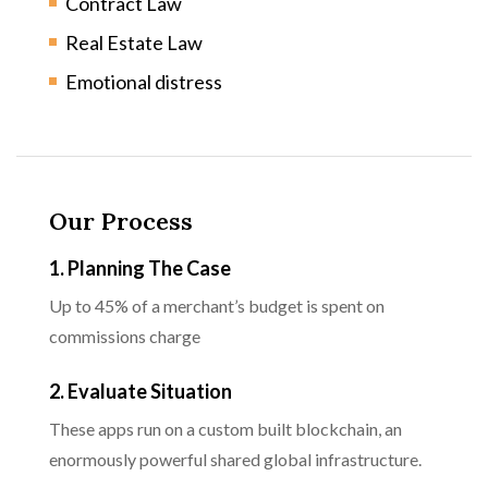
Contract Law
Real Estate Law
Emotional distress
Our Process
1. Planning The Case
Up to 45% of a merchant’s budget is spent on
commissions charge
2. Evaluate Situation
These apps run on a custom built blockchain, an
enormously powerful shared global infrastructure.