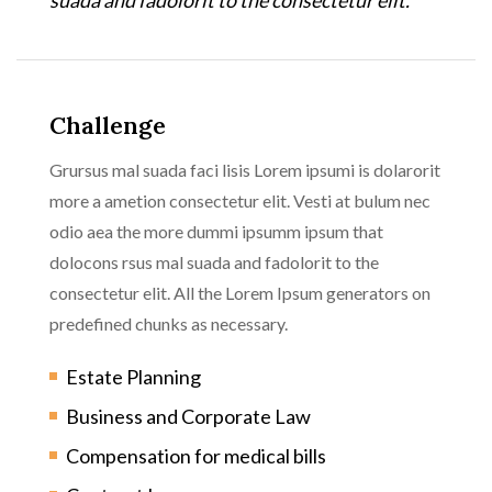
Challenge
Grursus mal suada faci lisis Lorem ipsumi is dolarorit
more a ametion consectetur elit. Vesti at bulum nec
odio aea the more dummi ipsumm ipsum that
dolocons rsus mal suada and fadolorit to the
consectetur elit. All the Lorem Ipsum generators on
predefined chunks as necessary.
Estate Planning
Business and Corporate Law
Compensation for medical bills