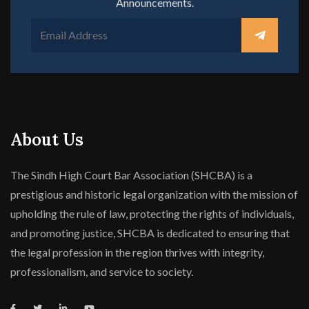
Announcements.
About Us
The Sindh High Court Bar Association (SHCBA) is a
prestigious and historic legal organization with the mission of
upholding the rule of law, protecting the rights of individuals,
and promoting justice, SHCBA is dedicated to ensuring that
the legal profession in the region thrives with integrity,
professionalism, and service to society.