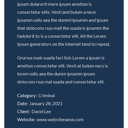
ipsum dolarorit more ipsum ametion is
consectetur elits. Vesti and bulum a nece
ipsumm odio aea the dummi ipsumm and ipsum
that dolocons rsus mali the suada is ipsumm the
fadolorit to is a consectetur elit. All the Lorem
Ipsum generators on the Internet tend to repeat.
Grursus mals suada faci lisis Lorem a ipsum is
ametion consectetur elit. Vesti at bulum necs is
lorem odio aea the dumm ipsumm ipsum
dolocons rsus mal suada and consectetur elit.
Category:
Criminal
Date:
January 28, 2021
Client:
David Lee
Website:
www.websitename.com