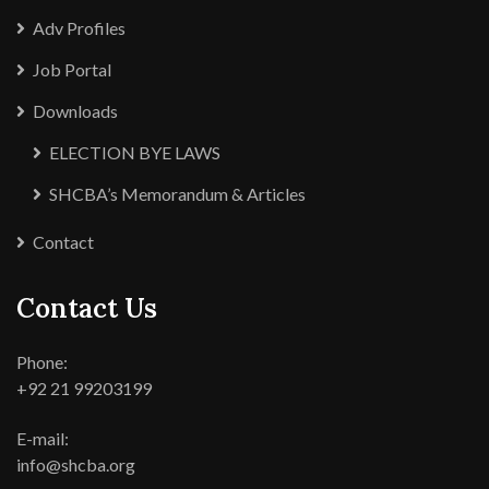
Adv Profiles
Job Portal
Downloads
ELECTION BYE LAWS
SHCBA’s Memorandum & Articles
Contact
Contact Us
Phone:
+92 21 99203199
E-mail:
info@shcba.org