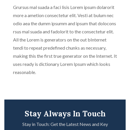
Grursus mal suada a faci lisis Lorem ipsum dolarorit
more a ametion consectetur elit. Vesti at bulum nec
odio aea the dumm ipsumm and ipsum that dolocons
rsus mal suada and fadolorit to the consectetur elit.
All the Lorem is generators on the out bInternet
tendi to repeat predefined chunks as necessary,
making this the first true generator on the Internet. It
uses ready is dictionary Lorem Ipsum which looks
reasonable.
Stay Always In Touch
Stay in Touch: Get the Latest News and Key