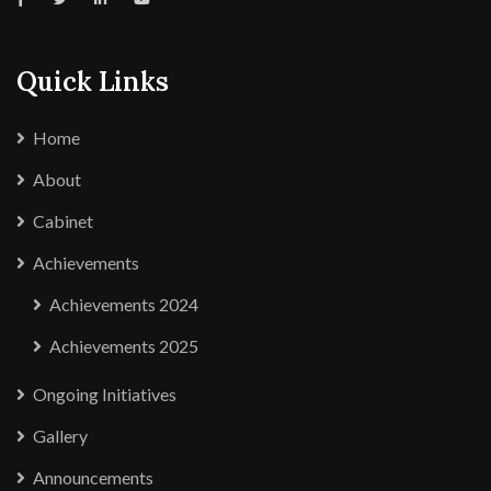
Quick Links
Home
About
Cabinet
Achievements
Achievements 2024
Achievements 2025
Ongoing Initiatives
Gallery
Announcements