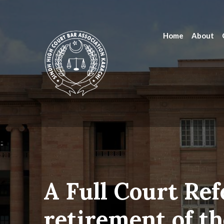
Home
About
A Full Court Ref
retirement of th