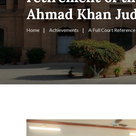
Ahmad Khan Judg
Home
Achievements
A Full Court Reference