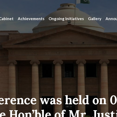
Cabinet
Achievements
Ongoing Initiatives
Gallery
Anno
erence was held on 0
e Hon’ble of Mr. Just