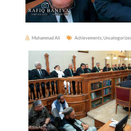
Muhammad Ali
Achievements
,
Uncategorize