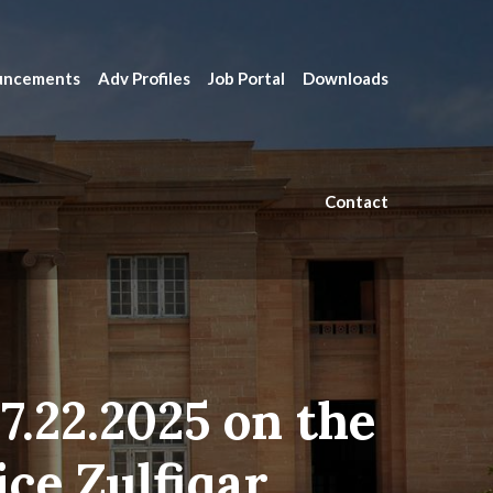
uncements
Adv Profiles
Job Portal
Downloads
Contact
7.22.2025 on the
ice Zulfiqar