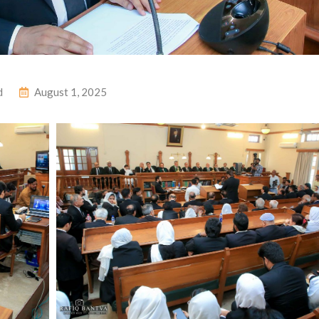
d
August 1, 2025