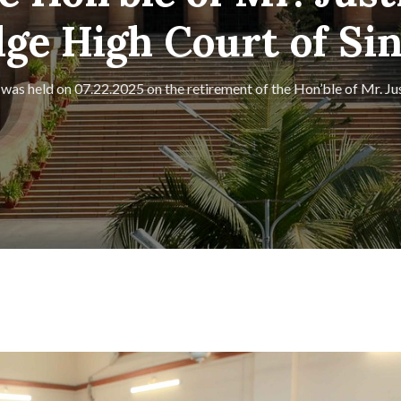
e High Court of Si
 was held on 07.22.2025 on the retirement of the Hon’ble of Mr. J