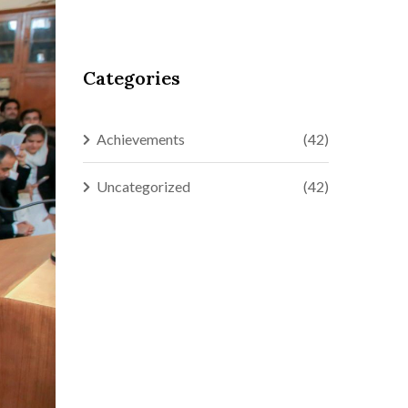
Categories
Achievements
(42)
Uncategorized
(42)