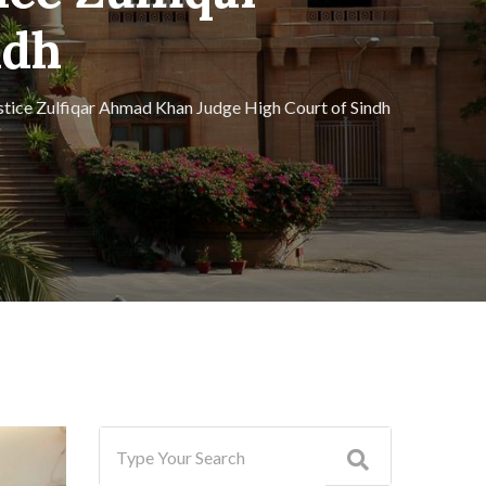
ndh
ustice Zulfiqar Ahmad Khan Judge High Court of Sindh