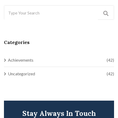
Categories
Achievements
(42)
Uncategorized
(42)
Stay Always In Touch