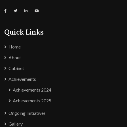
Quick Links
Home
About
Cabinet
Achievements
Achievements 2024
Achievements 2025
Ongoing Initiatives
Gallery