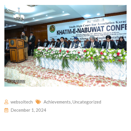
websoltech
Achievements
,
Uncategorized
December 1, 2024