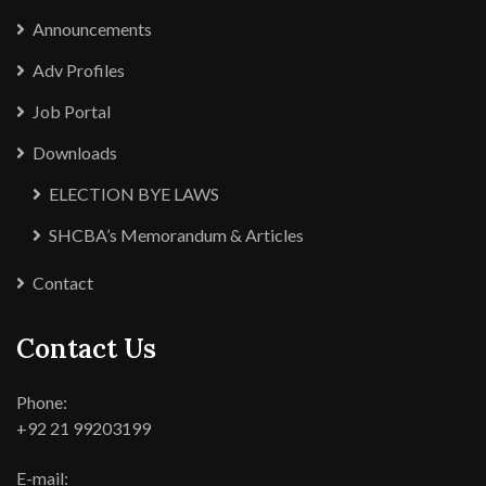
Announcements
Adv Profiles
Job Portal
Downloads
ELECTION BYE LAWS
SHCBA’s Memorandum & Articles
Contact
Contact Us
Phone:
+92 21 99203199
E-mail: