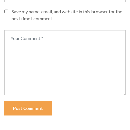
Save my name, email, and website in this browser for the
next time I comment.
Post Comment