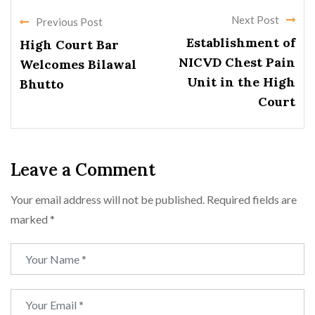
Next Post
Previous Post
Establishment of
High Court Bar
NICVD Chest Pain
Welcomes Bilawal
Unit in the High
Bhutto
Court
Leave a Comment
Your email address will not be published.
Required fields are
marked
*