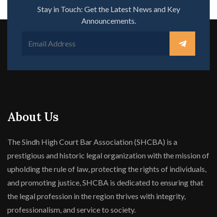
Stay in Touch: Get the Latest News and Key
Announcements.
About Us
The Sindh High Court Bar Association (SHCBA) is a
prestigious and historic legal organization with the mission of
upholding the rule of law, protecting the rights of individuals,
and promoting justice, SHCBA is dedicated to ensuring that
the legal profession in the region thrives with integrity,
professionalism, and service to society.