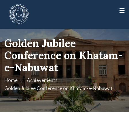
Golden Jubilee
Conference on Khatam-
e-Nabuwat
Home
Achievements
Golden Jubilee Conference on Khatam-e-Nabuwat