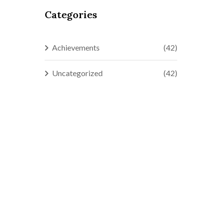
Categories
Achievements
(42)
Uncategorized
(42)