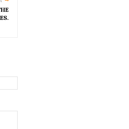
t
THE
ES.