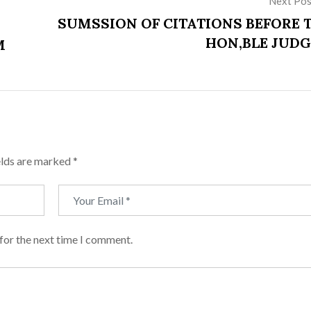
Next Pos
SUMSSION OF CITATIONS BEFORE 
HON,BLE JUDG
M
elds are marked
*
for the next time I comment.