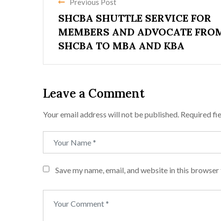
Previous Post
SHCBA SHUTTLE SERVICE FOR
MEMBERS AND ADVOCATE FRO
SHCBA TO MBA AND KBA
Leave a Comment
Your email address will not be published.
Required fi
Save my name, email, and website in this browser 