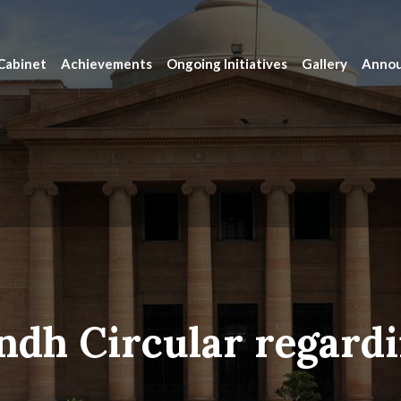
Cabinet
Achievements
Ongoing Initiatives
Gallery
Anno
ndh Circular regardi