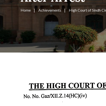
Home
Achievements
High Court of Sindh Cir