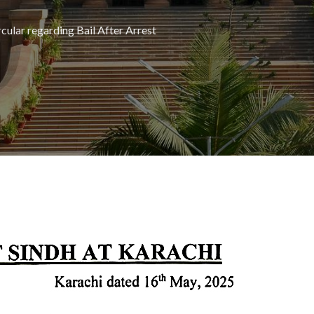
cular regarding Bail After Arrest