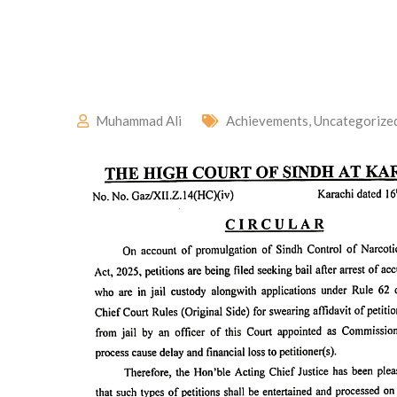
Muhammad Ali
Achievements
,
Uncategorize