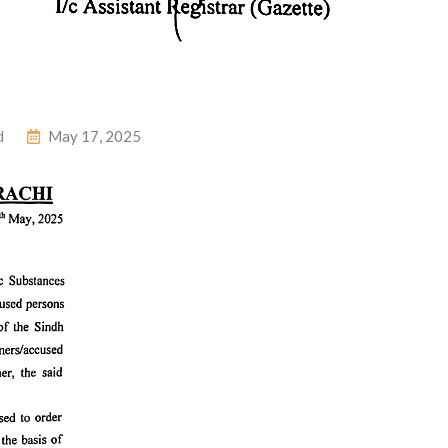
d
May 17, 2025