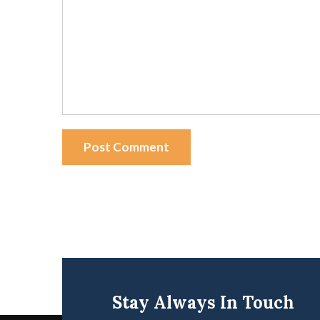
Post Comment
Stay Always In Touch