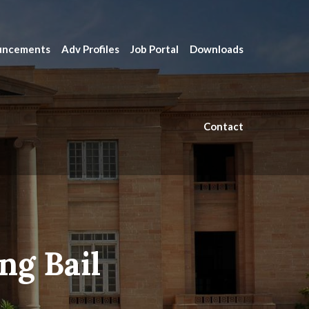
uncements
Adv Profiles
Job Portal
Downloads
Contact
ng Bail