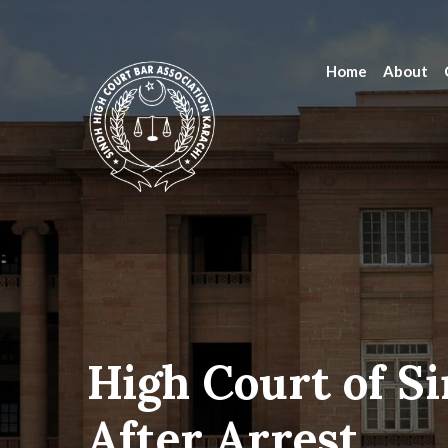
Home
About
High Court of Si
After Arrest