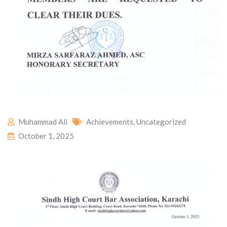
Muhammad Ali
Achievements
,
Uncategorized
October 1, 2025