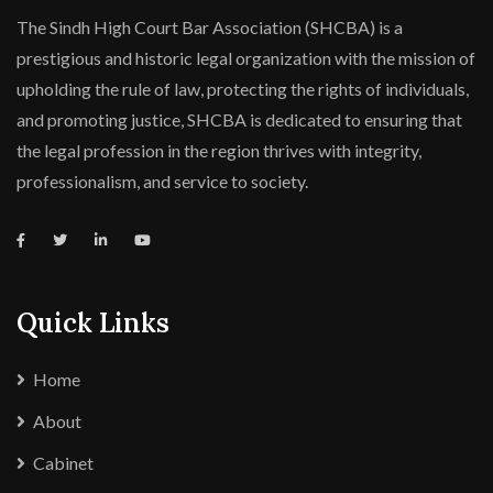
The Sindh High Court Bar Association (SHCBA) is a
prestigious and historic legal organization with the mission of
upholding the rule of law, protecting the rights of individuals,
and promoting justice, SHCBA is dedicated to ensuring that
the legal profession in the region thrives with integrity,
professionalism, and service to society.
Quick Links
Home
About
Cabinet