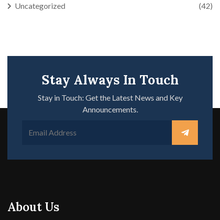
Uncategorized
(42)
Stay Always In Touch
Stay in Touch: Get the Latest News and Key
Announcements.
About Us