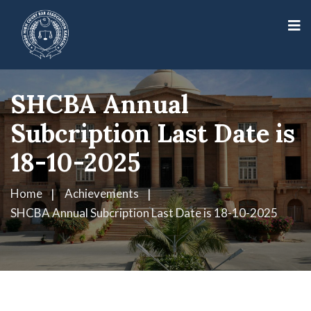
SHCBA Annual
Subcription Last Date is
18-10-2025
Home
Achievements
SHCBA Annual Subcription Last Date is 18-10-2025