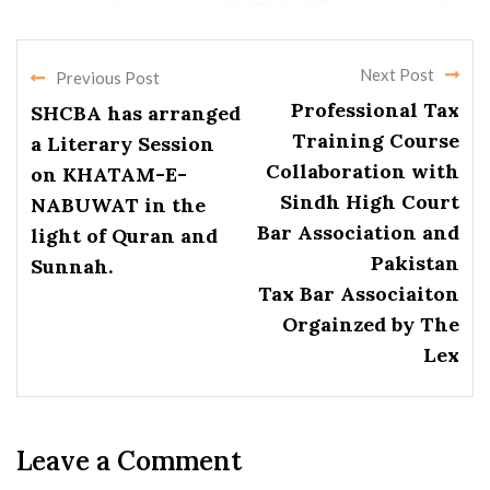
Next Post
Previous Post
Professional Tax
SHCBA has arranged
Training Course
a Literary Session
Collaboration with
on KHATAM-E-
Sindh High Court
NABUWAT in the
Bar Association and
light of Quran and
Pakistan
Sunnah.
Tax Bar Associaiton
Orgainzed by The
Lex
Leave a Comment