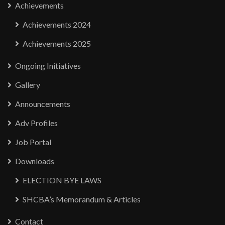
Achievements
Achievements 2024
Achievements 2025
Ongoing Initiatives
Gallery
Announcements
Adv Profiles
Job Portal
Downloads
ELECTION BYE LAWS
SHCBA’s Memorandum & Articles
Contact