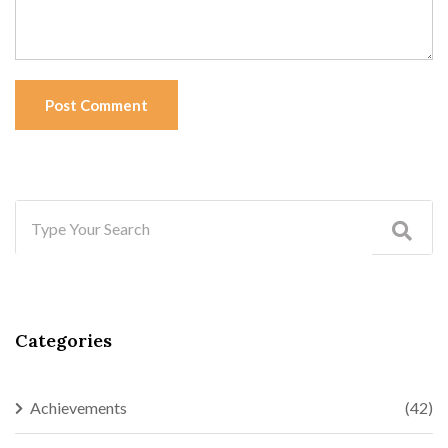
Post Comment
Categories
Achievements
(42)