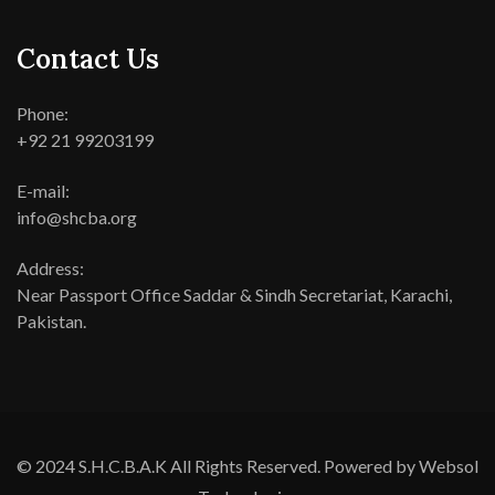
Contact Us
Phone:
+92 21 99203199
E-mail:
info@shcba.org
Address:
Near Passport Office Saddar & Sindh Secretariat, Karachi,
Pakistan.
© 2024 S.H.C.B.A.K All Rights Reserved. Powered by Websol