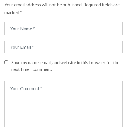
Your email address will not be published.
Required fields are
marked
*
Save my name, email, and website in this browser for the
next time I comment.